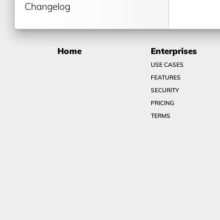
Changelog
Home
Enterprises
USE CASES
FEATURES
SECURITY
PRICING
TERMS