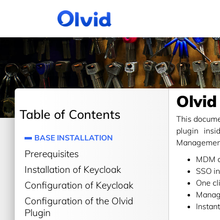
Olvid
Table of Contents
This documen
plugin ins
BASE INSTALLATION
Management 
Prerequisites
MDM d
Installation of Keycloak
SSO in
One cl
Configuration of Keycloak
Manag
Configuration of the Olvid
Instan
Plugin