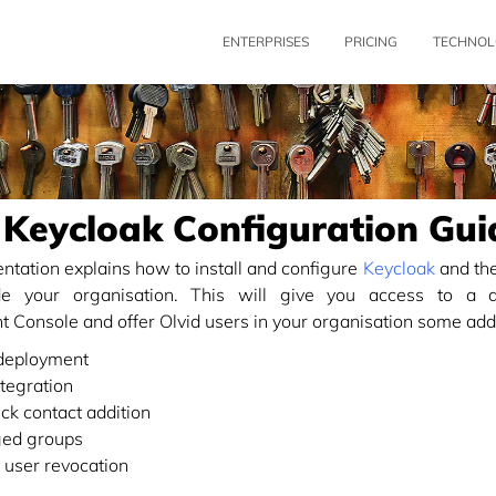
ENTERPRISES
PRICING
TECHNOL
 Keycloak Configuration Gui
tation explains how to install and configure
Keycloak
and the
ide your organisation. This will give you access to a d
Console and offer Olvid users in your organisation some addit
eployment
tegration
ick contact addition
ed groups
t user revocation