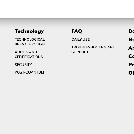
Technology
FAQ
D
N
TECHNOLOGICAL
DAILY USE
BREAKTHROUGH
A
TROUBLESHOOTING AND
AUDITS AND
SUPPORT
C
CERTIFICATIONS
Pr
SECURITY
Ol
POST-QUANTUM