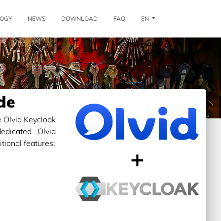
OGY
NEWS
DOWNLOAD
FAQ
EN
de
 Olvid Keycloak
edicated Olvid
ional features:
+