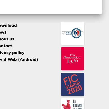
ownload
ews
bout us
ontact
ivacy policy
vid Web (Android)