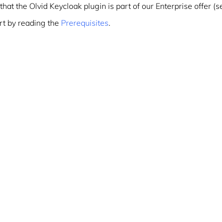
that the Olvid Keycloak plugin is part of our Enterprise offer (
rt by reading the
Prerequisites
.