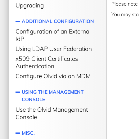
Please note 
Upgrading
You may sta
ADDITIONAL CONFIGURATION
Configuration of an External
IdP
Using LDAP User Federation
x509 Client Certificates
Authentication
Configure Olvid via an MDM
USING THE MANAGEMENT
CONSOLE
Use the Olvid Management
Console
MISC.