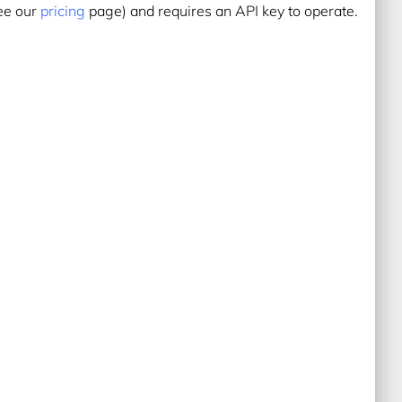
see our
pricing
page) and requires an API key to operate.