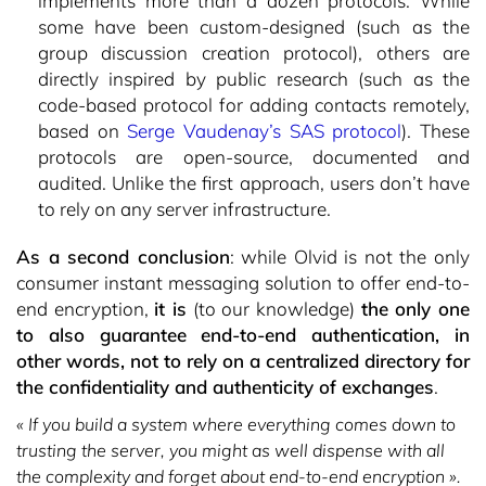
implements more than a dozen protocols. While
some have been custom-designed (such as the
group discussion creation protocol), others are
directly inspired by public research (such as the
code-based protocol for adding contacts remotely,
based on
Serge Vaudenay’s SAS protocol
). These
protocols are open-source, documented and
audited. Unlike the first approach, users don’t have
to rely on any server infrastructure.
As a second conclusion
: while Olvid is not the only
consumer instant messaging solution to offer end-to-
end encryption,
it is
(to our knowledge)
the only one
to also guarantee end-to-end authentication, in
other words, not to rely on a centralized directory for
the confidentiality and authenticity of exchanges
.
« If you build a system where everything comes down to
trusting the server, you might as well dispense with all
the complexity and forget about end-to-end encryption ».