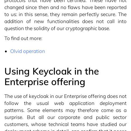
protocols that have been certified. These have not
changed since then and no flaws have been reported
to us: in this sense, they remain perfectly secure. The
addition of new functionalities does not call into
question the solidity of our cryptographic base.
To find out more:
Olvid operation
Using Keycloak in the
Enterprise offering
The use of keycloak in our Enterprise offering does not
follow the usual web application deployment
patterns. Some elements may therefore come as a
surprise. But all our corporate and public sector
customers, whose technical teams have studied our