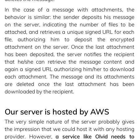
In the case of a message with attachments, the
behavior is similar: the sender deposits his message
on the server, indicating the number of files to be
attached, and retrieves a unique signed URL for each
file, authorizing him to deposit the encrypted
attachment on the server. Once the last attachment
has been deposited, the server notifies the recipient
that he/she can retrieve the message content and
again a signed URL authorizing him/her to download
each attachment. The message and its attachments
are deleted once the last attachment has been
downloaded by the recipient.
Our server is hosted by AWS
The very simple nature of the server probably gives
the impression that we could host it with any hosting
provider. However,
a service like Olvid needs to