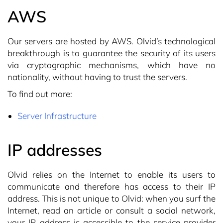
AWS
Our servers are hosted by AWS. Olvid’s technological
breakthrough is to guarantee the security of its users
via cryptographic mechanisms, which have no
nationality, without having to trust the servers.
To find out more:
Server Infrastructure
IP addresses
Olvid relies on the Internet to enable its users to
communicate and therefore has access to their IP
address. This is not unique to Olvid: when you surf the
Internet, read an article or consult a social network,
your IP address is accessible to the service provider