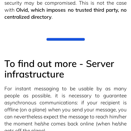
security may be compromised. This is not the case
with
Olvid, which imposes no trusted third party, no
centralized directory
.
To find out more - Server
infrastructure
For instant messaging to be usable by as many
people as possible, it is necessary to guarantee
asynchronous communications: if your recipient is
offline (on a plane) when you send your message, you
can nevertheless expect the message to reach him/her
the moment he/she comes back online (when he/she
gets off the plane).