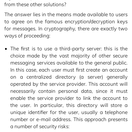
from these other solutions?
The answer lies in the means made available to users
to agree on the famous encryption/decryption keys
for messages. In cryptography, there are exactly two
ways of proceeding:
The first is to use a third-party server: this is the
choice made by the vast majority of other secure
messaging services available to the general public.
In this case, each user must first create an account
on a centralized directory (a server) generally
operated by the service provider. This account will
necessarily contain personal data, since it must
enable the service provider to link the account to
the user. In particular, this directory will store a
unique identifier for the user, usually a telephone
number or e-mail address. This approach presents
a number of security risks: