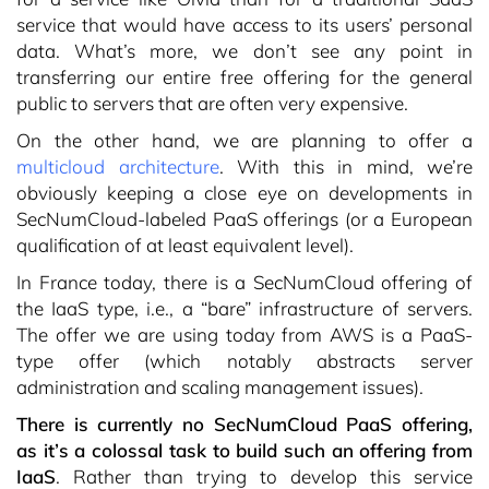
service that would have access to its users’ personal
data. What’s more, we don’t see any point in
transferring our entire free offering for the general
public to servers that are often very expensive.
On the other hand, we are planning to offer a
multicloud architecture
. With this in mind, we’re
obviously keeping a close eye on developments in
SecNumCloud-labeled PaaS offerings (or a European
qualification of at least equivalent level).
In France today, there is a SecNumCloud offering of
the IaaS type, i.e., a “bare” infrastructure of servers.
The offer we are using today from AWS is a PaaS-
type offer (which notably abstracts server
administration and scaling management issues).
There is currently no SecNumCloud PaaS offering,
as it’s a colossal task to build such an offering from
IaaS
. Rather than trying to develop this service