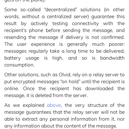
Some so-called “decentralized” solutions (in other
words, without a centralized server) guarantee this
result by actively testing connectivity with the
recipient’s phone before sending the message, and
resending the message if delivery is not confirmed.
The user experience is generally much poorer:
messages regularly take a long time to be delivered,
battery usage is high, and so is bandwidth
consumption.
Other solutions, such as Olvid, rely on a relay server to
put encrypted messages “on hold” until the recipient is
online. Once the recipient has downloaded the
message, it is deleted from the server.
As we explained
above
, the very structure of the
message guarantees that the relay server will not be
able to extract any personal information from it, nor
any information about the content of the message.