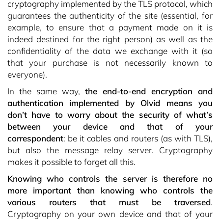
cryptography implemented by the TLS protocol, which
guarantees the authenticity of the site (essential, for
example, to ensure that a payment made on it is
indeed destined for the right person) as well as the
confidentiality of the data we exchange with it (so
that your purchase is not necessarily known to
everyone).
In the same way,
the end-to-end encryption and
authentication implemented by Olvid means you
don’t have to worry about the security of what’s
between your device and that of your
correspondent
: be it cables and routers (as with TLS),
but also the message relay server. Cryptography
makes it possible to forget all this.
Knowing who controls the server is therefore no
more important than knowing who controls the
various routers that must be traversed
.
Cryptography on your own device and that of your