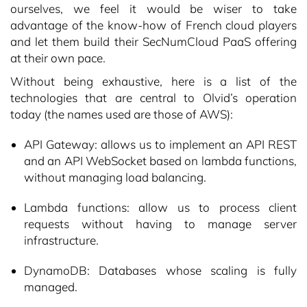
ourselves, we feel it would be wiser to take
advantage of the know-how of French cloud players
and let them build their SecNumCloud PaaS offering
at their own pace.
Without being exhaustive, here is a list of the
technologies that are central to Olvid’s operation
today (the names used are those of AWS):
API Gateway: allows us to implement an API REST
and an API WebSocket based on lambda functions,
without managing load balancing.
Lambda functions: allow us to process client
requests without having to manage server
infrastructure.
DynamoDB: Databases whose scaling is fully
managed.