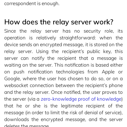
correspondent is enough.
How does the relay server work?
Since the relay server has no security role, its
operation is relatively straightforward: when the
device sends an encrypted message, it is stored on the
relay server. Using the recipient’s public key, this
server can notify the recipient that a message is
waiting on the server. This notification is based either
on push notification technologies from Apple or
Google, where the user has chosen to do so, or on a
websocket connection between the recipient’s phone
and the relay server. Once notified, the user proves to
the server (via a
zero-knowledge proof of knowledge
)
that he or she is the legitimate recipient of the
message (in order to limit the risk of denial of service),
downloads the encrypted message, and the server
deletes the message.