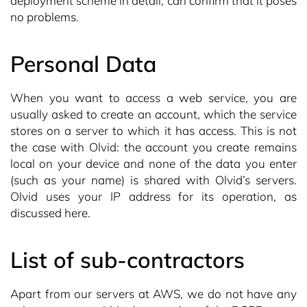
deployment scheme in detail, can confirm that it poses
no problems.
Personal Data
When you want to access a web service, you are
usually asked to create an account, which the service
stores on a server to which it has access. This is not
the case with Olvid: the account you create remains
local on your device and none of the data you enter
(such as your name) is shared with Olvid’s servers.
Olvid uses your IP address for its operation, as
discussed here.
List of sub-contractors
Apart from our servers at AWS, we do not have any