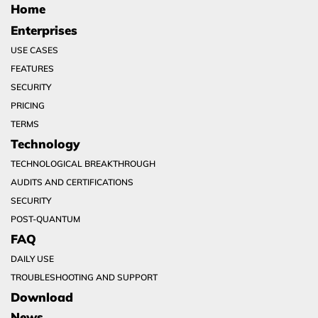
Home
Enterprises
USE CASES
FEATURES
SECURITY
PRICING
TERMS
Technology
TECHNOLOGICAL BREAKTHROUGH
AUDITS AND CERTIFICATIONS
SECURITY
POST-QUANTUM
FAQ
DAILY USE
TROUBLESHOOTING AND SUPPORT
Download
News