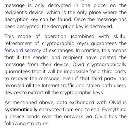
message is only decrypted in one place: on the
recipient’s device, which is the only place where the
decryption key can be found. Once the message has
been decrypted, the decryption key is destroyed.
This mode of operation (combined with skilful
refreshment of cryptographic keys) guarantees the
forward secrecy
of exchanges. In practice, this means
that if the sender and recipient have deleted the
message from their device, Olvid cryptographically
guarantees that it will be impossible for a third party
to recover the message, even if that third party has
recorded all the Internet traffic and stolen both users’
devices to extract all the cryptographic keys.
As mentioned above, data exchanged with Olvid is
systematically
encrypted from end to end. Everything
a device sends over the network via Olvid has the
following structure: