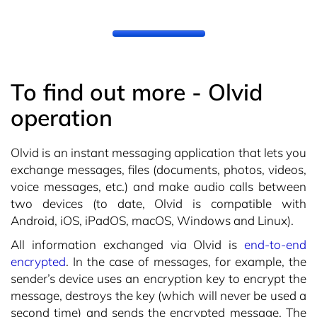
To find out more - Olvid
operation
Olvid is an instant messaging application that lets you
exchange messages, files (documents, photos, videos,
voice messages, etc.) and make audio calls between
two devices (to date, Olvid is compatible with
Android, iOS, iPadOS, macOS, Windows and Linux).
All information exchanged via Olvid is
end-to-end
encrypted
. In the case of messages, for example, the
sender’s device uses an encryption key to encrypt the
message, destroys the key (which will never be used a
second time) and sends the encrypted message. The