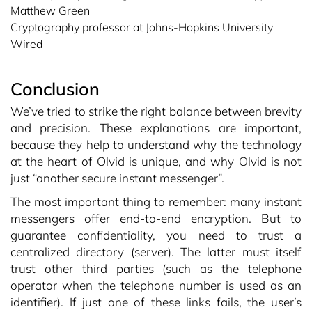
Matthew Green
Cryptography professor at Johns-Hopkins University
Wired
Conclusion
We’ve tried to strike the right balance between brevity
and precision. These explanations are important,
because they help to understand why the technology
at the heart of Olvid is unique, and why Olvid is not
just “another secure instant messenger”.
The most important thing to remember: many instant
messengers offer end-to-end encryption. But to
guarantee confidentiality, you need to trust a
centralized directory (server). The latter must itself
trust other third parties (such as the telephone
operator when the telephone number is used as an
identifier). If just one of these links fails, the user’s