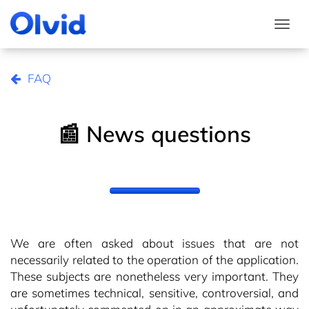
Togg
FAQ
📰 News questions
We are often asked about issues that are not
necessarily related to the operation of the application.
These subjects are nonetheless very important. They
are sometimes technical, sensitive, controversial, and