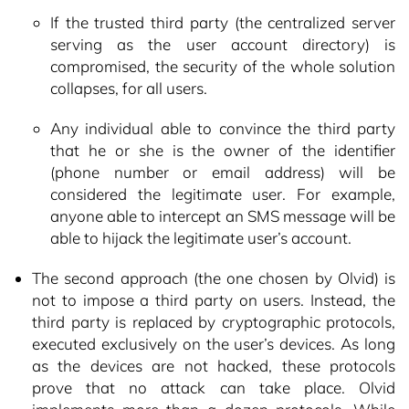
If the trusted third party (the centralized server
serving as the user account directory) is
compromised, the security of the whole solution
collapses, for all users.
Any individual able to convince the third party
that he or she is the owner of the identifier
(phone number or email address) will be
considered the legitimate user. For example,
anyone able to intercept an SMS message will be
able to hijack the legitimate user’s account.
The second approach (the one chosen by Olvid) is
not to impose a third party on users. Instead, the
third party is replaced by cryptographic protocols,
executed exclusively on the user’s devices. As long
as the devices are not hacked, these protocols
prove that no attack can take place. Olvid