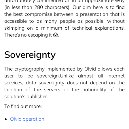
unfortunately commented on in an approximate way
(in less than 280 characters). Our aim here is to find
the best compromise between a presentation that is
accessible to as many people as possible, without
skimping on a minimum of technical explanations.
There’s no escaping it 😱.
Sovereignty
The cryptography implemented by Olvid allows each
user to be sovereign.Unlike almost all Internet
services, data sovereignty does not depend on the
location of the servers or the nationality of the
solution’s publisher.
To find out more:
Olvid operation