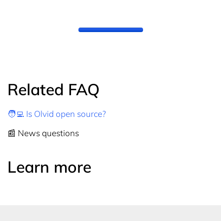
Related FAQ
🧑‍💻 Is Olvid open source?
📰 News questions
Learn more