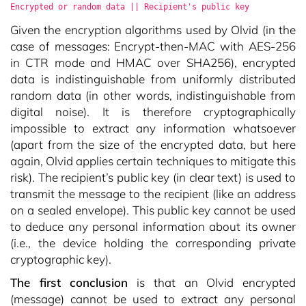
Encrypted or random data || Recipient's public key
Given the encryption algorithms used by Olvid (in the
case of messages: Encrypt-then-MAC with AES-256
in CTR mode and HMAC over SHA256), encrypted
data is indistinguishable from uniformly distributed
random data (in other words, indistinguishable from
digital noise). It is therefore cryptographically
impossible to extract any information whatsoever
(apart from the size of the encrypted data, but here
again, Olvid applies certain techniques to mitigate this
risk). The recipient’s public key (in clear text) is used to
transmit the message to the recipient (like an address
on a sealed envelope). This public key cannot be used
to deduce any personal information about its owner
(i.e., the device holding the corresponding private
cryptographic key).
The first conclusion
is that an Olvid encrypted
(message) cannot be used to extract any personal