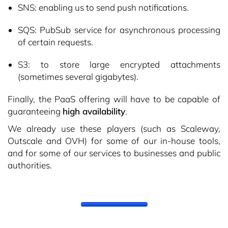
SNS: enabling us to send push notifications.
SQS: PubSub service for asynchronous processing
of certain requests.
S3: to store large encrypted attachments
(sometimes several gigabytes).
Finally, the PaaS offering will have to be capable of
guaranteeing
high availability
.
We already use these players (such as Scaleway,
Outscale and OVH) for some of our in-house tools,
and for some of our services to businesses and public
authorities.