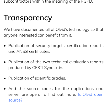
subcontractors within the meaning of the RGPD.
Transparency
We have documented all of Olvid’s technology so that
anyone interested can benefit from it.
Publication of security targets, certification reports
and ANSSI certificates.
Publication of the two technical evaluation reports
produced by CESTI Synacktiv.
Publication of scientific articles.
And the source codes for the applications and
server are open. To find out more:
Is Olvid open
source?