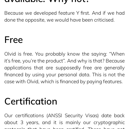
Because we developed feature Y first. And if we had
done the opposite, we would have been criticised.
Free
Olvid is free. You probably know the saying: “When
it’s free, you’re the product”. And why is that? Because
applications that are supposedly free are generally
financed by using your personal data. This is not the
case with Olvid, which is financed by paying features.
Certification
Our certifications (ANSSI Security Visas) date back
about 3 years, and it is mainly our cryptographic