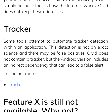
simply because that is how the Internet works. Olvid
does not keep these addresses.
Tracker
Some tools attempt to automate tracker detection
within an application. This detection is not an exact
science and there may be false positives. Olvid does
not contain a tracker, but the Android version includes
an indirect dependency that can lead to a false alert.
To find out more:
Tracker
Feature X is still not
available. Why not?