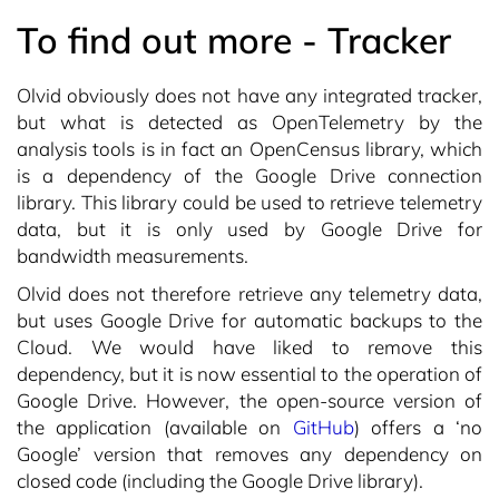
To find out more - Tracker
Olvid obviously does not have any integrated tracker,
but what is detected as OpenTelemetry by the
analysis tools is in fact an OpenCensus library, which
is a dependency of the Google Drive connection
library. This library could be used to retrieve telemetry
data, but it is only used by Google Drive for
bandwidth measurements.
Olvid does not therefore retrieve any telemetry data,
but uses Google Drive for automatic backups to the
Cloud. We would have liked to remove this
dependency, but it is now essential to the operation of
Google Drive. However, the open-source version of
the application (available on
GitHub
) offers a ‘no
Google’ version that removes any dependency on
closed code (including the Google Drive library).