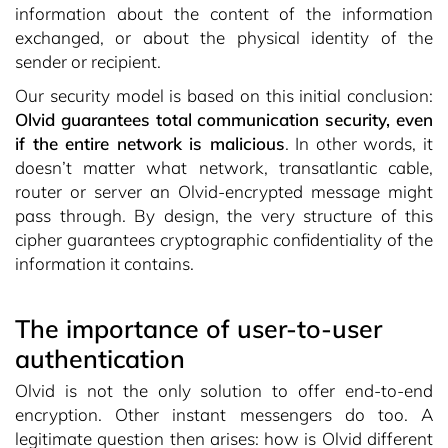
information about the content of the information
exchanged, or about the physical identity of the
sender or recipient.
Our security model is based on this initial conclusion:
Olvid guarantees total communication security, even
if the entire network is malicious
. In other words, it
doesn’t matter what network, transatlantic cable,
router or server an Olvid-encrypted message might
pass through. By design, the very structure of this
cipher guarantees cryptographic confidentiality of the
information it contains.
The importance of user-to-user
authentication
Olvid is not the only solution to offer end-to-end
encryption. Other instant messengers do too. A
legitimate question then arises: how is Olvid different