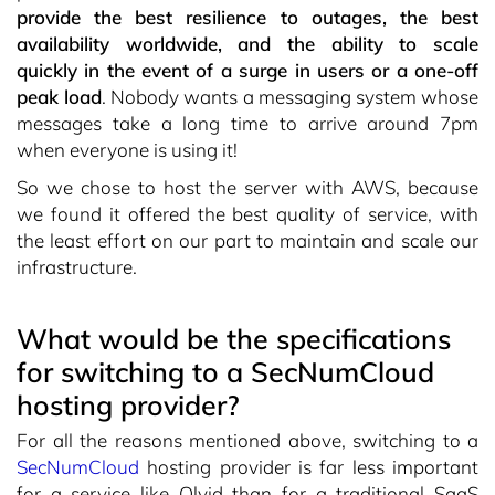
provide the best resilience to outages, the best
availability worldwide, and the ability to scale
quickly in the event of a surge in users or a one-off
peak load
. Nobody wants a messaging system whose
messages take a long time to arrive around 7pm
when everyone is using it!
So we chose to host the server with AWS, because
we found it offered the best quality of service, with
the least effort on our part to maintain and scale our
infrastructure.
What would be the specifications
for switching to a SecNumCloud
hosting provider?
For all the reasons mentioned above, switching to a
SecNumCloud
hosting provider is far less important
for a service like Olvid than for a traditional SaaS