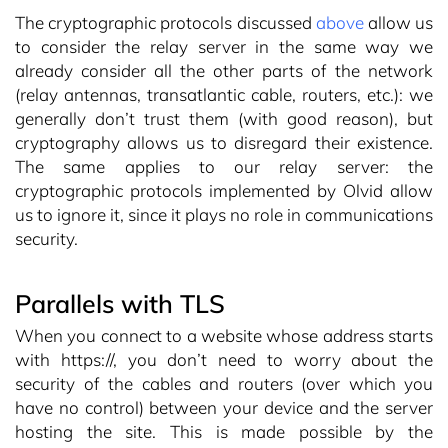
The cryptographic protocols discussed
above
allow us
to consider the relay server in the same way we
already consider all the other parts of the network
(relay antennas, transatlantic cable, routers, etc.): we
generally don’t trust them (with good reason), but
cryptography allows us to disregard their existence.
The same applies to our relay server: the
cryptographic protocols implemented by Olvid allow
us to ignore it, since it plays no role in communications
security.
Parallels with TLS
When you connect to a website whose address starts
with https://, you don’t need to worry about the
security of the cables and routers (over which you
have no control) between your device and the server
hosting the site. This is made possible by the