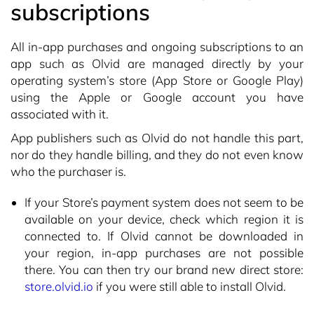
subscriptions
All in-app purchases and ongoing subscriptions to an
app such as Olvid are managed directly by your
operating system’s store (App Store or Google Play)
using the Apple or Google account you have
associated with it.
App publishers such as Olvid do not handle this part,
nor do they handle billing, and they do not even know
who the purchaser is.
If your Store’s payment system does not seem to be
available on your device, check which region it is
connected to. If Olvid cannot be downloaded in
your region, in-app purchases are not possible
there. You can then try our brand new direct store:
store.olvid.io
if you were still able to install Olvid.