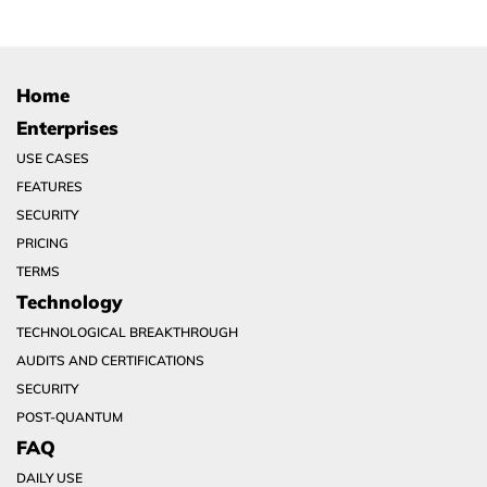
Home
Enterprises
USE CASES
FEATURES
SECURITY
PRICING
TERMS
Technology
TECHNOLOGICAL BREAKTHROUGH
AUDITS AND CERTIFICATIONS
SECURITY
POST-QUANTUM
FAQ
DAILY USE