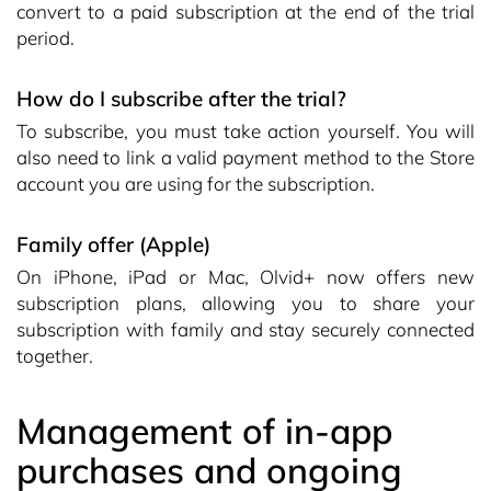
convert to a paid subscription at the end of the trial
period.
How do I subscribe after the trial?
To subscribe, you must take action yourself. You will
also need to link a valid payment method to the Store
account you are using for the subscription.
Family offer (Apple)
On iPhone, iPad or Mac, Olvid+ now offers new
subscription plans, allowing you to share your
subscription with family and stay securely connected
together.
Management of in-app
purchases and ongoing