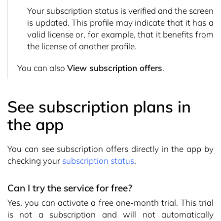
Your subscription status is verified and the screen
is updated. This profile may indicate that it has a
valid license or, for example, that it benefits from
the license of another profile.
You can also
View subscription offers
.
See subscription plans in
the app
You can see subscription offers directly in the app by
checking your
subscription status
.
Can I try the service for free?
Yes, you can activate a free one-month trial. This trial
is not a subscription and will not automatically