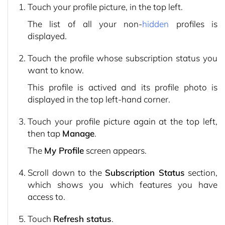
Touch your profile picture, in the top left.
The list of all your non-
hidden
profiles is
displayed.
Touch the profile whose subscription status you
want to know.
This profile is actived and its profile photo is
displayed in the top left-hand corner.
Touch your profile picture again at the top left,
then tap
Manage
.
The
My Profile
screen appears.
Scroll down to the
Subscription Status
section,
which shows you which features you have
access to.
Touch
Refresh status
.