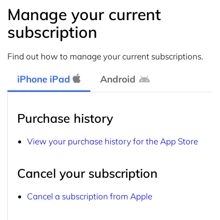
Manage your current
subscription
Find out how to manage your current subscriptions.
iPhone iPad
Android
Purchase history
View your purchase history for the App Store
Cancel your subscription
Cancel a subscription from Apple