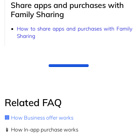
Share apps and purchases with
Family Sharing
How to share apps and purchases with Family
Sharing
Related FAQ
🏢 How Business offer works
📱 How In-app purchase works