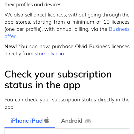
their profiles and devices.
We also sell direct licences, without going through the
app stores, starting from a minimum of 10 licences
(one per profile), with annual billing, via the
Business
offer
.
New!
You can now purchase Olvid Business licenses
directly from
store.olvid.io
.
Check your subscription
status in the app
You can check your subscription status directly in the
app.
iPhone iPad
Android