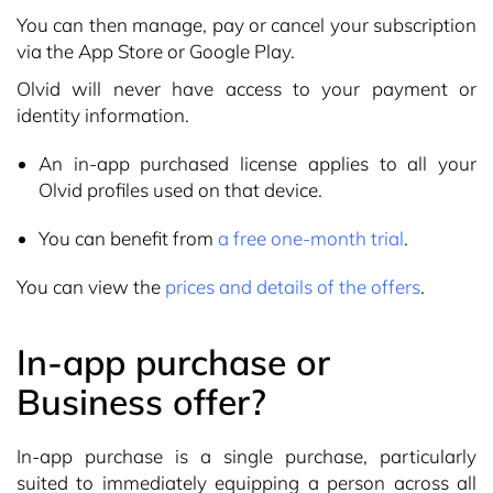
You can then manage, pay or cancel your subscription
via the App Store or Google Play.
Olvid will never have access to your payment or
identity information.
An in-app purchased license applies to all your
Olvid profiles used on that device.
You can benefit from
a free one-month trial
.
You can view the
prices and details of the offers
.
In-app purchase or
Business offer?
In-app purchase is a single purchase, particularly
suited to immediately equipping a person across all