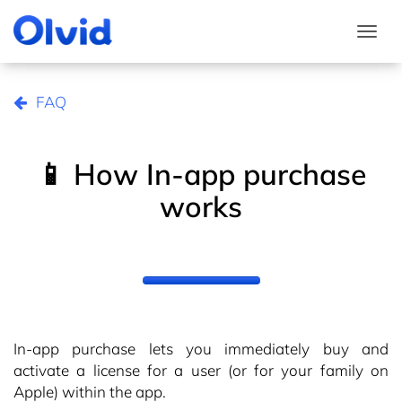
Togg
FAQ
📱 How In-app purchase
works
In-app purchase lets you immediately buy and
activate a license for a user (or for your family on
Apple) within the app.