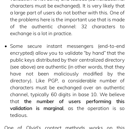
characters must be exchanged). It is very likely that
a large part of users do not bother with this. One of
the problems here is the important use that is made
of the authentic channel: 32 characters to
exchange is a lot in practice.
Some secure instant messengers (end-to-end
encrypted) allow you to validate “by hand” that the
public keys distributed by their centralized directory
(see above) are authentic (in other words, that they
have not been maliciously modified by the
directory). Like PGP, a considerable number of
characters must be exchanged over an authentic
channel, typically 60 digits in base 10. We believe
that
the number of users performing this
validation is marginal
, as the operation is so
tedious.
One of Olvid’s contact methods works on this