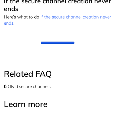
If the secure channel creation never
ends
Here’s what to do
if the secure channel creation never
ends
.
Related FAQ
🔒 Olvid secure channels
Learn more