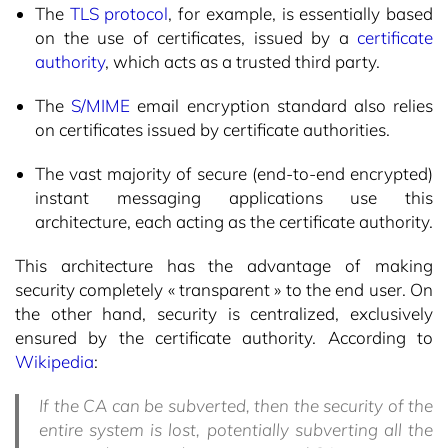
The
TLS protocol
, for example, is essentially based
on the use of certificates, issued by a
certificate
authority
, which acts as a trusted third party.
The
S/MIME
email encryption standard also relies
on certificates issued by certificate authorities.
The vast majority of secure (end-to-end encrypted)
instant messaging applications use this
architecture, each acting as the certificate authority.
This architecture has the advantage of making
security completely « transparent » to the end user. On
the other hand, security is centralized, exclusively
ensured by the certificate authority. According to
Wikipedia
:
If the CA can be subverted, then the security of the
entire system is lost, potentially subverting all the