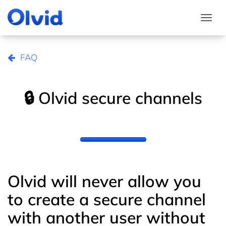
Togg
FAQ
🔒 Olvid secure channels
Olvid will never allow you
to create a secure channel
with another user without