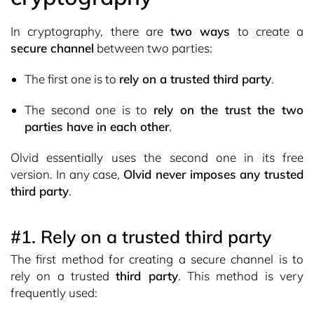
In cryptography, there are
two ways
to create a
secure channel
between two parties:
The first one is to
rely on a trusted third party
.
The second one is to
rely on the trust the two
parties have in each other
.
Olvid essentially uses the second one in its free
version. In any case,
Olvid never imposes any trusted
third party
.
#1. Rely on a trusted third party
The first method for creating a secure channel is to
rely on a trusted
third party
. This method is very
frequently used: