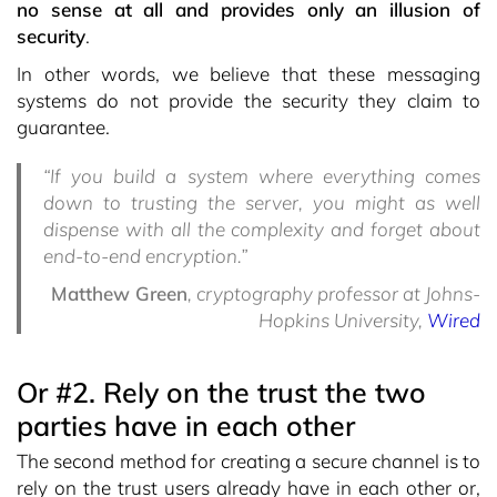
no sense at all and provides only an illusion of
security
.
In other words, we believe that these messaging
systems do not provide the security they claim to
guarantee.
“If you build a system where everything comes
down to trusting the server, you might as well
dispense with all the complexity and forget about
end-to-end encryption.”
Matthew Green
, cryptography professor at Johns-
Hopkins University,
Wired
Or #2. Rely on the trust the two
parties have in each other
The second method for creating a secure channel is to
rely on the trust users already have in each other or,