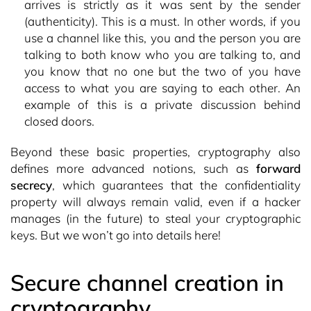
arrives is strictly as it was sent by the sender
(authenticity). This is a must. In other words, if you
use a channel like this, you and the person you are
talking to both know who you are talking to, and
you know that no one but the two of you have
access to what you are saying to each other. An
example of this is a private discussion behind
closed doors.
Beyond these basic properties, cryptography also
defines more advanced notions, such as
forward
secrecy
, which guarantees that the confidentiality
property will always remain valid, even if a hacker
manages (in the future) to steal your cryptographic
keys. But we won’t go into details here!
Secure channel creation in
cryptography