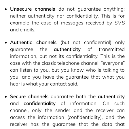
Unsecure channels
do not guarantee anything:
neither authenticity nor confidentiality. This is for
example the case of messages received by SMS
and emails.
Authentic channels
(but not confidential) only
guarantee the
authenticity
of transmitted
information, but not its confidentiality. This is the
case with the classic telephone channel: “everyone”
can listen to you, but you know who is talking to
you, and you have the guarantee that what you
hear is what your contact said.
Secure channels
guarantee both the
authenticity
and
confidentiality
of information. On such
channel, only the sender and the receiver can
access the information (confidentiality), and the
receiver has the guarantee that the data that