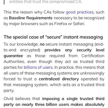
entities that trust the compromised CA.
This the reason why CAs follow
good practices
, such
as
Baseline Requirements
necessary to be recognized
by major browsers such as Firefox or Safari.
The special case of “secure” instant messaging
To our knowledge,
no
secure instant messaging (end-
to-end encrypted)
provides any security level
guarantee
as those required from Certification
Authorities, even though they act as trusted third
parties for
billions of users
. In practice, this means that
all users of these messaging systems are unknowingly
forced to trust a
centralized directory
operated by
that messaging system, which acts as a trusted third
party.
Olvid believes that
imposing a single trusted third
party on nearly three billion users makes absolutely