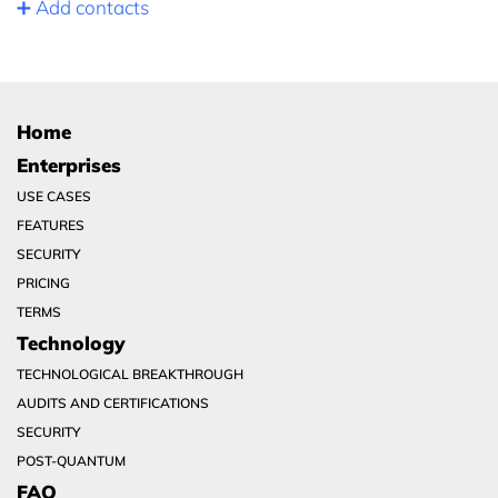
➕ Add contacts
Home
Enterprises
USE CASES
FEATURES
SECURITY
PRICING
TERMS
Technology
TECHNOLOGICAL BREAKTHROUGH
AUDITS AND CERTIFICATIONS
SECURITY
POST-QUANTUM
FAQ