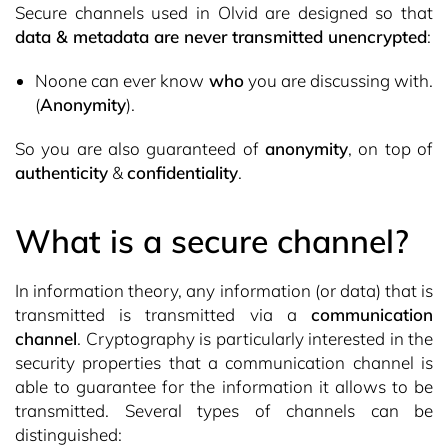
Secure channels used in Olvid are designed so that
data & metadata are never transmitted unencrypted
:
Noone can ever know
who
you are discussing with.
(
Anonymity
).
So you are also guaranteed of
anonymity
, on top of
authenticity
&
confidentiality
.
What is a secure channel?
In information theory, any information (or data) that is
transmitted is transmitted via a
communication
channel
. Cryptography is particularly interested in the
security properties that a communication channel is
able to guarantee for the information it allows to be
transmitted. Several types of channels can be
distinguished: