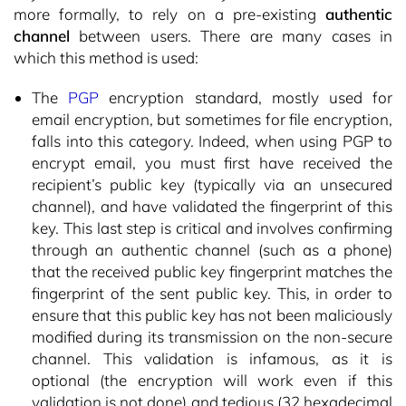
more formally, to rely on a pre-existing
authentic
channel
between users. There are many cases in
which this method is used:
The
PGP
encryption standard, mostly used for
email encryption, but sometimes for file encryption,
falls into this category. Indeed, when using PGP to
encrypt email, you must first have received the
recipient’s public key (typically via an unsecured
channel), and have validated the fingerprint of this
key. This last step is critical and involves confirming
through an authentic channel (such as a phone)
that the received public key fingerprint matches the
fingerprint of the sent public key. This, in order to
ensure that this public key has not been maliciously
modified during its transmission on the non-secure
channel. This validation is infamous, as it is
optional (the encryption will work even if this
validation is not done) and tedious (32 hexadecimal