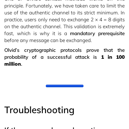
principle. Fortunately, we have taken care to limit the
use of the authentic channel to its strict minimum. In
practice, users only need to exchange 2 × 4 = 8 digits
on the authentic channel. This validation is extremely
fast, which is why it is a
mandatory prerequisite
before any message can be exchanged.
Olvid’s cryptographic protocols prove that the
probability of a successful attack is
1 in 100
million
.
Troubleshooting