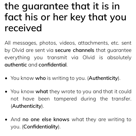
the guarantee that it is in
fact his or her key that you
received
All messages, photos, videos, attachments, etc. sent
by Olvid are sent via
secure channels
that guarantee
everything you transmit via Olvid is absolutely
authentic
and
confidential
.
You know
who
is writing to you. (
Authenticity
).
You know
what
they wrote to you and that it could
not have been tampered during the transfer.
(
Authenticity
).
And
no one else knows
what they are writing to
you. (
Confidentiality
).