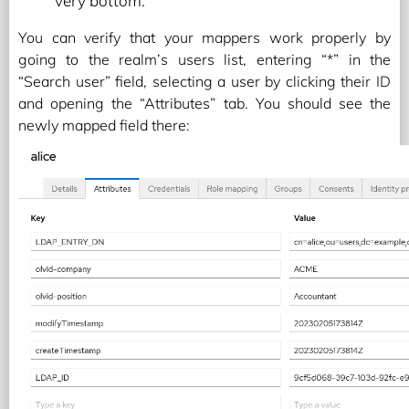
very bottom.
You can verify that your mappers work properly by
going to the realm’s users list, entering “*” in the
“Search user” field, selecting a user by clicking their ID
and opening the “Attributes” tab. You should see the
newly mapped field there: