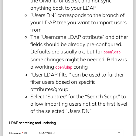
the Olvid ID of users), and not sync
anything back to your LDAP
“Users DN” corresponds to the branch of
your LDAP tree you want to import users
from
The “Username LDAP attribute” and other
fields should be already pre-configured.
Defaults are usually ok, but for
openldap
some changes might be needed. Below is
a working
config
openldap
“User LDAP filter” can be used to further
filter users based on specific
attributes/group
Select “Subtree” for the “Search Scope” to
allow importing users not at the first level
of the selected “Users DN”