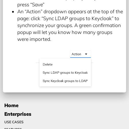
press “Save”
An “Action” dropdown appears at the top of the
page: click “Sync LDAP groups to Keycloak” to
synchronize your groups. A green confirmation
popup will let you know how many groups
were imported.
Home
Enterprises
USE CASES