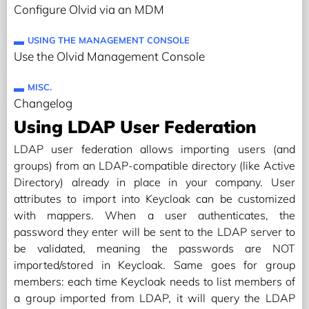
Configure Olvid via an MDM
USING THE MANAGEMENT CONSOLE
Use the Olvid Management Console
MISC.
Changelog
Using LDAP User Federation
LDAP user federation allows importing users (and
groups) from an LDAP-compatible directory (like Active
Directory) already in place in your company. User
attributes to import into Keycloak can be customized
with mappers. When a user authenticates, the
password they enter will be sent to the LDAP server to
be validated, meaning the passwords are NOT
imported/stored in Keycloak. Same goes for group
members: each time Keycloak needs to list members of
a group imported from LDAP, it will query the LDAP