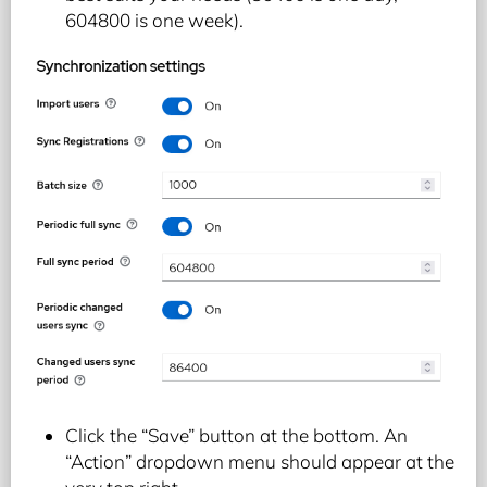
604800 is one week).
Click the “Save” button at the bottom. An
“Action” dropdown menu should appear at the