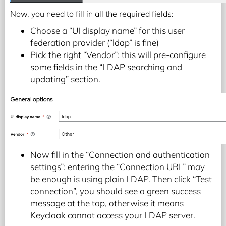
Now, you need to fill in all the required fields:
Choose a “UI display name” for this user
federation provider (“ldap” is fine)
Pick the right “Vendor”: this will pre-configure
some fields in the “LDAP searching and
updating” section.
Now fill in the “Connection and authentication
settings”: entering the “Connection URL” may
be enough is using plain LDAP. Then click “Test
connection”, you should see a green success
message at the top, otherwise it means
Keycloak cannot access your LDAP server.