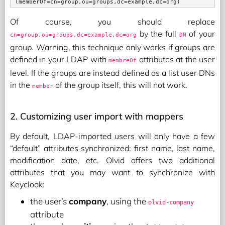
Of course, you should replace
by the full
of your
cn=group,ou=groups,dc=example,dc=org
DN
group. Warning, this technique only works if groups are
defined in your LDAP with
attributes at the user
membreOf
level. If the groups are instead defined as a list user DNs
in the
of the group itself, this will not work.
member
2. Customizing user import with mappers
By default, LDAP-imported users will only have a few
“default” attributes synchronized: first name, last name,
modification date, etc. Olvid offers two additional
attributes that you may want to synchronize with
Keycloak:
the user’s
company
, using the
olvid-company
attribute