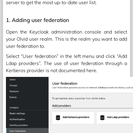
server to get the most up-to-date user list.
1. Adding user federation
Open the Keycloak administration console and select
your Olvid user realm. This is the realm you want to add
user federation to.
Select “User federation” in the left menu and click “Add
Ldap providers”. The use of user federation through a
Kerberos provider is not documented here.