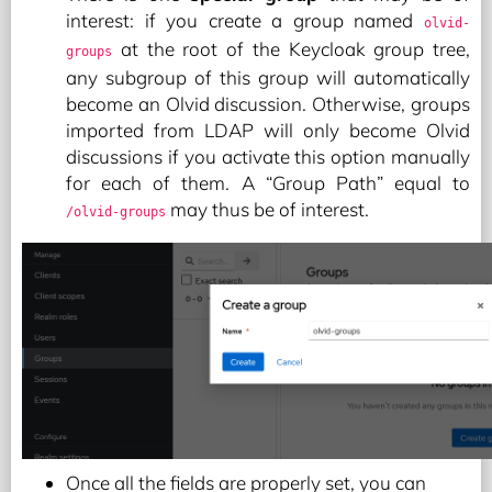
interest: if you create a group named
olvid-
at the root of the Keycloak group tree,
groups
any subgroup of this group will automatically
become an Olvid discussion. Otherwise, groups
imported from LDAP will only become Olvid
discussions if you activate this option manually
for each of them. A “Group Path” equal to
may thus be of interest.
/olvid-groups
Once all the fields are properly set, you can