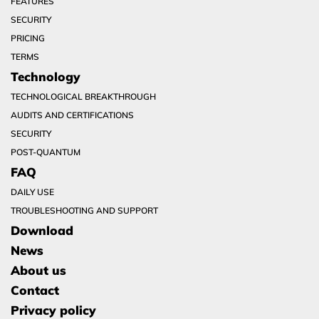
FEATURES
SECURITY
PRICING
TERMS
Technology
TECHNOLOGICAL BREAKTHROUGH
AUDITS AND CERTIFICATIONS
SECURITY
POST-QUANTUM
FAQ
DAILY USE
TROUBLESHOOTING AND SUPPORT
Download
News
About us
Contact
Privacy policy