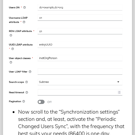
Now scroll to the “Synchronization settings”
section and, at least, activate the “Periodic
Changed Users Sync”, with the frequency that
best suits your needs (86400 is one day,