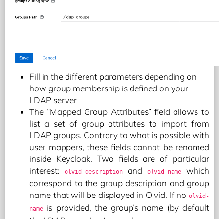
Fill in the different parameters depending on
how group membership is defined on your
LDAP server
The “Mapped Group Attributes” field allows to
list a set of group attributes to import from
LDAP groups. Contrary to what is possible with
user mappers, these fields cannot be renamed
inside Keycloak. Two fields are of particular
interest:
and
which
olvid-description
olvid-name
correspond to the group description and group
name that will be displayed in Olvid. If no
olvid-
is provided, the group’s name (by default
name