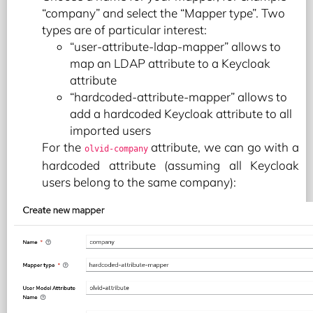
“company” and select the “Mapper type”. Two
types are of particular interest:
“user-attribute-ldap-mapper” allows to
map an LDAP attribute to a Keycloak
attribute
“hardcoded-attribute-mapper” allows to
add a hardcoded Keycloak attribute to all
imported users
For the
attribute, we can go with a
olvid-company
hardcoded attribute (assuming all Keycloak
users belong to the same company):