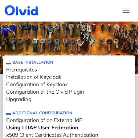
Togg
BASE INSTALLATION
Prerequisites
Installation of Keycloak
Configuration of Keycloak
Configuration of the Olvid Plugin
Upgrading
ADDITIONAL CONFIGURATION
Configuration of an External IdP
Using LDAP User Federation
x509 Client Certificates Authentication