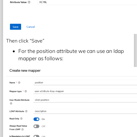
Then click “Save”
For the position attribute we can use an ldap
mapper as follows: