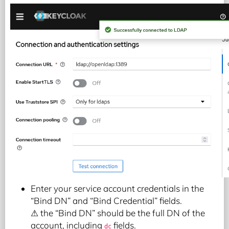
Enter your service account credentials in the
“Bind DN” and “Bind Credential” fields.
⚠ the “Bind DN” should be the full DN of the
account, including
fields.
dc