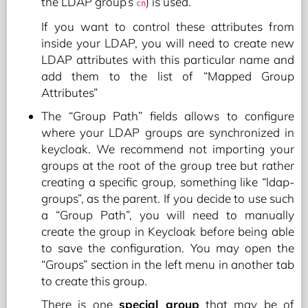
the LDAP group’s
) is used.
cn
If you want to control these attributes from
inside your LDAP, you will need to create new
LDAP attributes with this particular name and
add them to the list of “Mapped Group
Attributes”
The “Group Path” fields allows to configure
where your LDAP groups are synchronized in
keycloak. We recommend not importing your
groups at the root of the group tree but rather
creating a specific group, something like “ldap-
groups”, as the parent. If you decide to use such
a “Group Path”, you will need to manually
create the group in Keycloak before being able
to save the configuration. You may open the
“Groups” section in the left menu in another tab
to create this group.
There is one
special group
that may be of