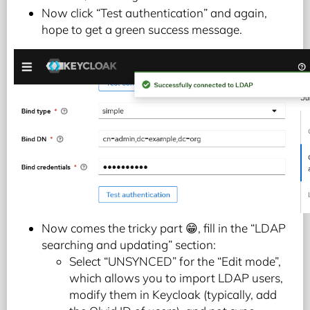
Now click “Test authentication” and again,
hope to get a green success message.
Now comes the tricky part 😁, fill in the “LDAP
searching and updating” section:
Select “UNSYNCED” for the “Edit mode”,
which allows you to import LDAP users,
modify them in Keycloak (typically, add