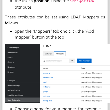
the user’s
position
, using the
olvid-position
attribute
These attributes can be set using LDAP Mappers as
follows.
open the “Mappers” tab and click the “Add
mapper” button at the top
Choose a name for your mapper, for example