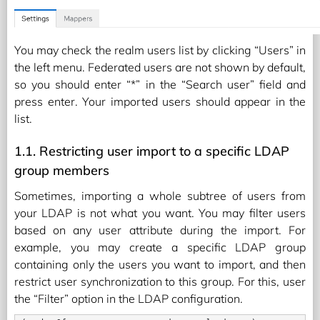
You may check the realm users list by clicking “Users” in
the left menu. Federated users are not shown by default,
so you should enter “*” in the “Search user” field and
press enter. Your imported users should appear in the
list.
1.1. Restricting user import to a specific LDAP
group members
Sometimes, importing a whole subtree of users from
your LDAP is not what you want. You may filter users
based on any user attribute during the import. For
example, you may create a specific LDAP group
containing only the users you want to import, and then
restrict user synchronization to this group. For this, user
the “Filter” option in the LDAP configuration.