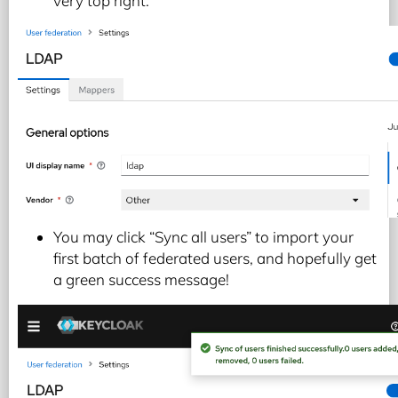
very top right.
You may click “Sync all users” to import your
first batch of federated users, and hopefully get
a green success message!