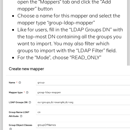
open the “Mappers” tab and click the “Add
mapper” button
Choose a name for this mapper and select the
mapper type “group-ldap-mapper”
Like for users, fill in the “LDAP Groups DN” with
the top-most DN containing all the groups you
want to import. You may also filter which
groups to import with the “LDAP Filter” field.
For the “Mode”, choose “READ_ONLY”