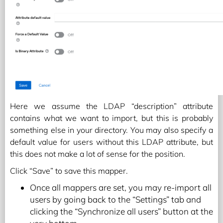
Here we assume the LDAP “description” attribute
contains what we want to import, but this is probably
something else in your directory. You may also specify a
default value for users without this LDAP attribute, but
this does not make a lot of sense for the position.
Click “Save” to save this mapper.
Once all mappers are set, you may re-import all
users by going back to the “Settings” tab and
clicking the “Synchronize all users” button at the