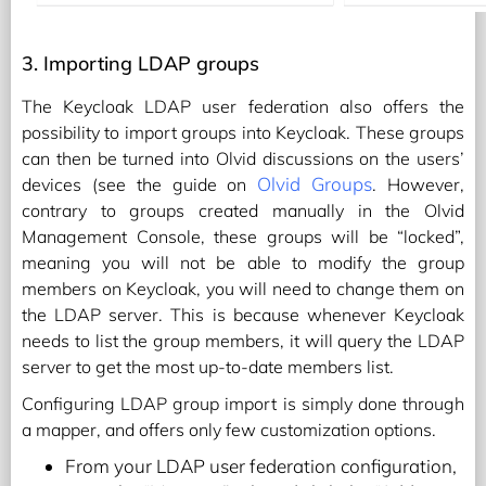
3. Importing LDAP groups
The Keycloak LDAP user federation also offers the
possibility to import groups into Keycloak. These groups
can then be turned into Olvid discussions on the users’
Olvid Groups
devices (see the guide on
. However,
contrary to groups created manually in the Olvid
Management Console, these groups will be “locked”,
meaning you will not be able to modify the group
members on Keycloak, you will need to change them on
the LDAP server. This is because whenever Keycloak
needs to list the group members, it will query the LDAP
server to get the most up-to-date members list.
Configuring LDAP group import is simply done through
a mapper, and offers only few customization options.
From your LDAP user federation configuration,