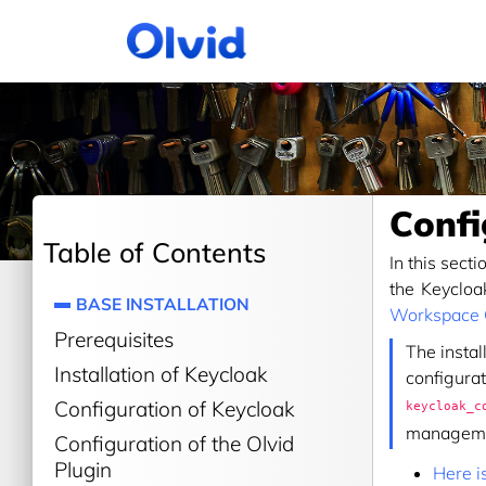
Confi
Table of Contents
In this sect
the Keycloa
BASE INSTALLATION
Workspace
Prerequisites
The instal
Installation of Keycloak
configurat
Configuration of Keycloak
keycloak_c
manageme
Configuration of the Olvid
Plugin
Here i