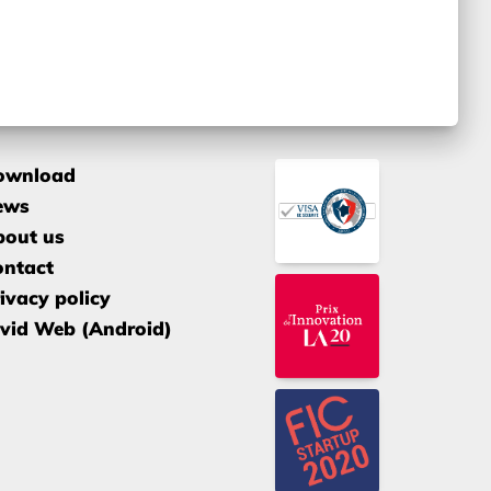
ownload
ews
bout us
ontact
ivacy policy
vid Web (Android)