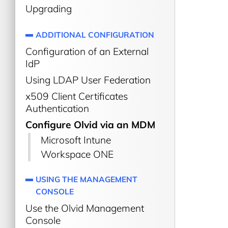
Upgrading
ADDITIONAL CONFIGURATION
Configuration of an External
IdP
Using LDAP User Federation
x509 Client Certificates
Authentication
Configure Olvid via an MDM
Microsoft Intune
Workspace ONE
USING THE MANAGEMENT
CONSOLE
Use the Olvid Management
Console