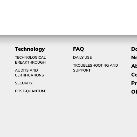
Technology
FAQ
D
N
TECHNOLOGICAL
DAILY USE
BREAKTHROUGH
A
TROUBLESHOOTING AND
AUDITS AND
SUPPORT
C
CERTIFICATIONS
Pr
SECURITY
Ol
POST-QUANTUM