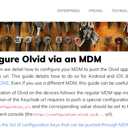
ENTERPRISES
PRICING
TECHNOL
gure Olvid via an MDM
ion we detail how to configure your MDM to push the Olvid appl
k url. This guide details how to do so for Android and iOS 
 ONE
. Even if you use a different MDM, this guide can be useful
lation of Olvid on the devices follows the regular MDM app in
ion of the Keycloak url requires to push a special configurati
and the corresponding value should be set to th
onfiguration_uri
nt console (the
url).
https://configuration.olvid.io/#...
s the list of configuration keys that can be pushed through M