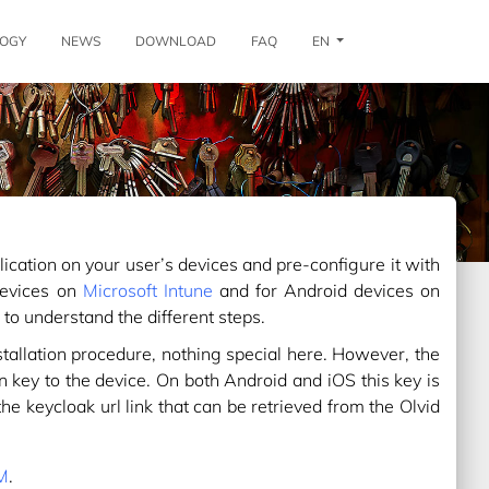
OGY
NEWS
DOWNLOAD
FAQ
EN
ication on your user’s devices and pre-configure it with
devices on
Microsoft Intune
and for Android devices on
 to understand the different steps.
stallation procedure, nothing special here. However, the
on key to the device. On both Android and iOS this key is
e keycloak url link that can be retrieved from the Olvid
DM
.