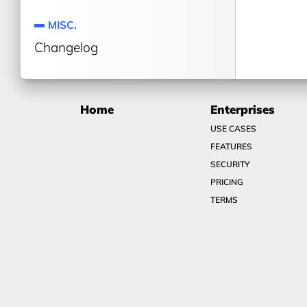
MISC.
Changelog
Home
Enterprises
USE CASES
FEATURES
SECURITY
PRICING
TERMS