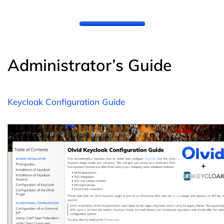
Administrator’s Guide
Keycloak Configuration Guide