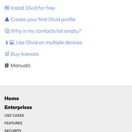
🆓 Install Olvid for free
👤 Create your first Olvid profile
🤔 Why is my contacts list empty?
📱💻 Use Olvid on multiple devices
🛒 Buy licences
📘 Manuals
Home
Enterprises
USE CASES
FEATURES
SECURITY