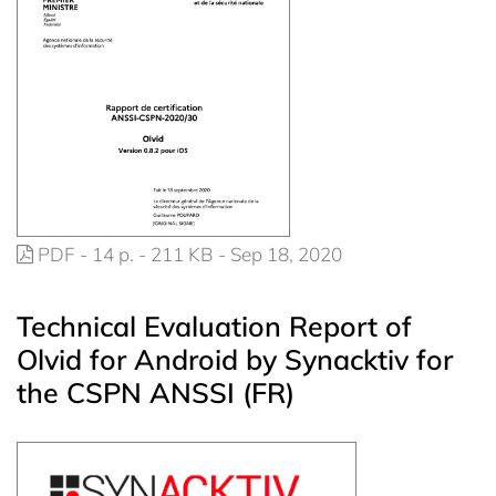
PDF - 14 p. - 211 KB - Sep 18, 2020
Technical Evaluation Report of
Olvid for Android by Synacktiv for
the CSPN ANSSI (FR)