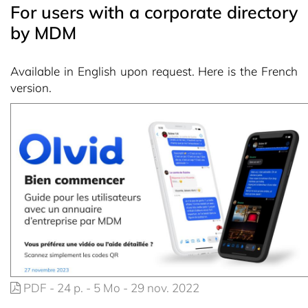
For users with a corporate directory
by MDM
Available in English upon request. Here is the French
version.
PDF - 24 p. - 5 Mo - 29 nov. 2022