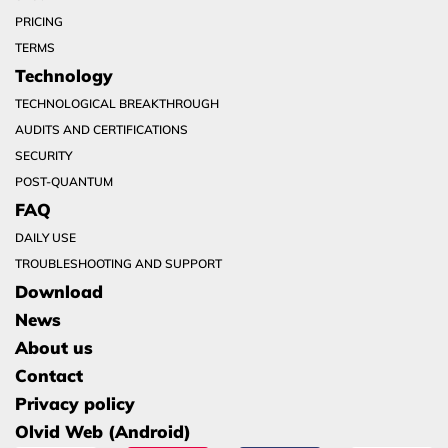
PRICING
TERMS
Technology
TECHNOLOGICAL BREAKTHROUGH
AUDITS AND CERTIFICATIONS
SECURITY
POST-QUANTUM
FAQ
DAILY USE
TROUBLESHOOTING AND SUPPORT
Download
News
About us
Contact
Privacy policy
Olvid Web (Android)