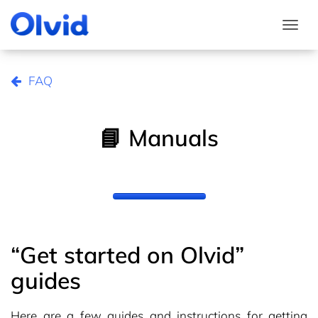
Togg
FAQ
📘 Manuals
“Get started on Olvid”
guides
Here are a few guides and instructions for getting