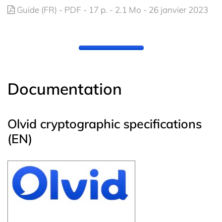
Guide (FR) - PDF - 17 p. - 2.1 Mo - 26 janvier 2023
Documentation
Olvid cryptographic specifications
(EN)