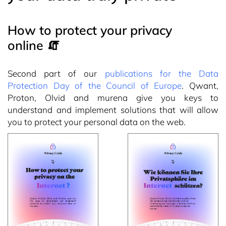
How to protect your privacy
online 🧯
Second part of our
publications for the Data
Protection Day of the Council of Europe
. Qwant,
Proton, Olvid and murena give you keys to
understand and implement solutions that will allow
you to protect your personal data on the web.