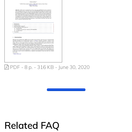
PDF - 8 p. - 316 KB - June 30, 2020
Related FAQ