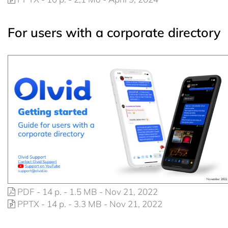
For users with a corporate directory
PDF - 14 p. - 1.5 MB - Nov 21, 2022
PPTX - 14 p. - 3.3 MB - Nov 21, 2022