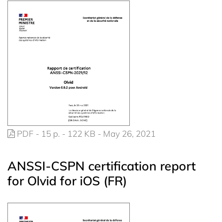
PDF - 15 p. - 122 KB - May 26, 2021
ANSSI-CSPN certification report
for Olvid for iOS (FR)