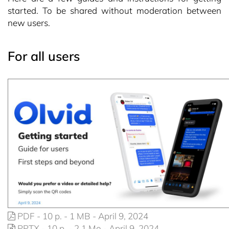
started. To be shared without moderation between
new users.
For all users
PDF - 10 p. - 1 MB - April 9, 2024
PPTX - 10 p. - 2,1 Mo - April 9, 2024