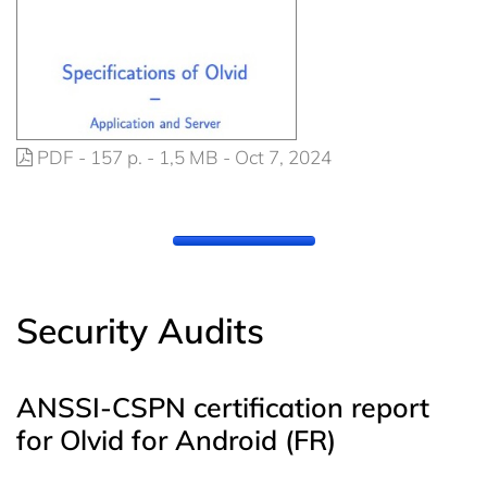
PDF - 157 p. - 1,5 MB - Oct 7, 2024
Security Audits
ANSSI-CSPN certification report
for Olvid for Android (FR)