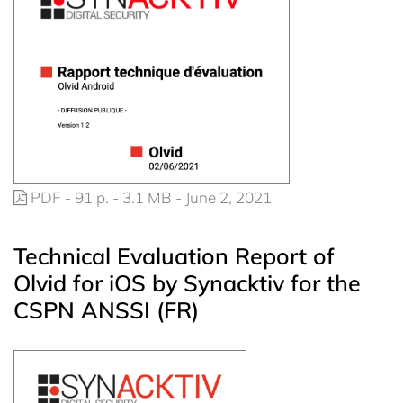
PDF - 91 p. - 3.1 MB - June 2, 2021
Technical Evaluation Report of
Olvid for iOS by Synacktiv for the
CSPN ANSSI (FR)