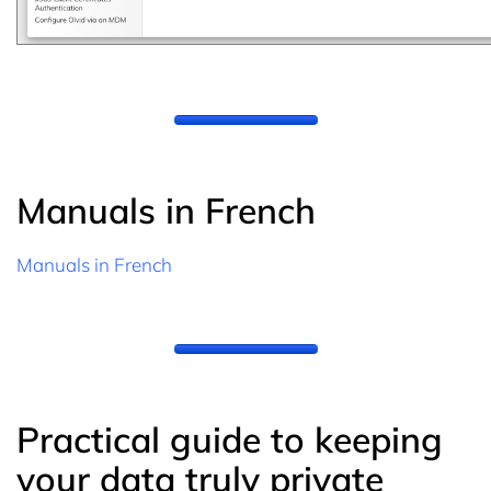
Manuals in French
Manuals in French
Practical guide to keeping
your data truly private