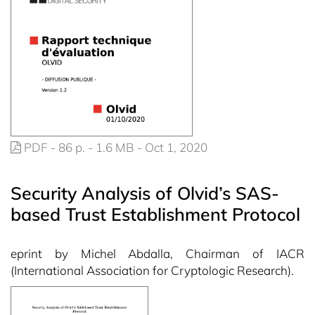
PDF - 86 p. - 1.6 MB - Oct 1, 2020
Security Analysis of Olvid’s SAS-
based Trust Establishment Protocol
eprint by Michel Abdalla, Chairman of IACR
(International Association for Cryptologic Research).