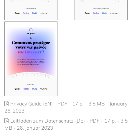
Privacy Guide (EN) - PDF - 17 p. - 3.5 MB - January
26, 2023
Leitfaden zum Datenschutz (DE) - PDF - 17 p. - 3.5
MB - 26. Januar 2023